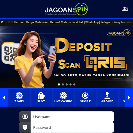
PIN, Pastikan Hanya Melakukan Deposit Melalui LiveChat | WhatsApp | Telegram Yang Tersedia Di Sit
TOGEL
SLOT
LIVE CASINO
SPORT
ARCADE
SABU