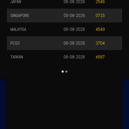
JAPAN
06-08-2026
2546
SINGAPORE
05-08-2026
0715
MALAYSIA
06-08-2026
4549
PCSO
06-08-2026
3704
TAIWAN
06-08-2026
4587