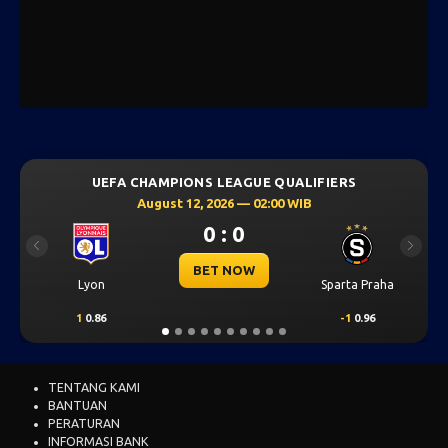
UEFA CHAMPIONS LEAGUE QUALIFIERS
August 12, 2026 — 02:00 WIB
0 : 0
Previous
Next
BET NOW
Lyon
Sparta Praha
1
0.86
-1
0.96
TENTANG KAMI
BANTUAN
PERATURAN
INFORMASI BANK