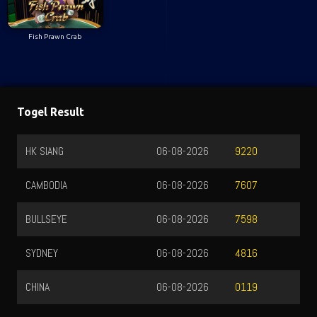
Fish Prawn Crab
Togel Result
HK SIANG
06-08-2026
9220
CAMBODIA
06-08-2026
7607
BULLSEYE
06-08-2026
7598
SYDNEY
06-08-2026
4816
CHINA
06-08-2026
0119