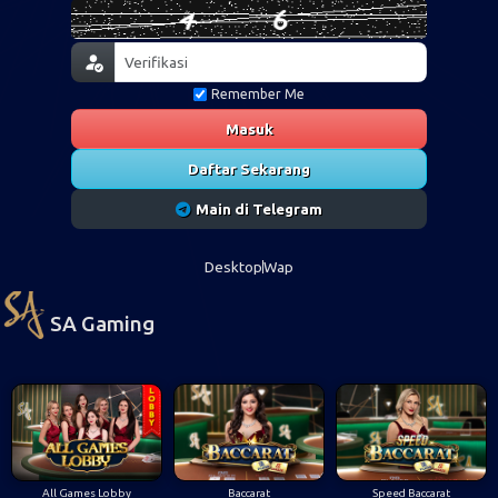
Remember Me
Masuk
Daftar Sekarang
Main di Telegram
Desktop
Wap
SA Gaming
All Games Lobby
Baccarat
Speed Baccarat