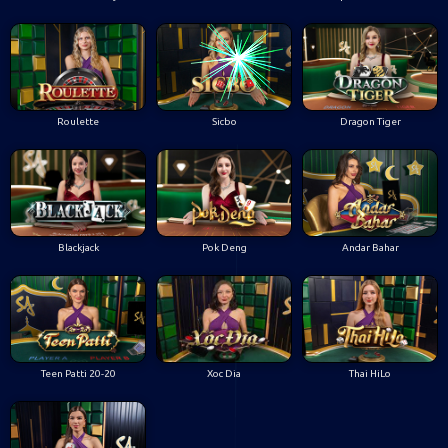
Roulette
Sicbo
Dragon Tiger
Blackjack
Pok Deng
Andar Bahar
Teen Patti 20-20
Xoc Dia
Thai HiLo