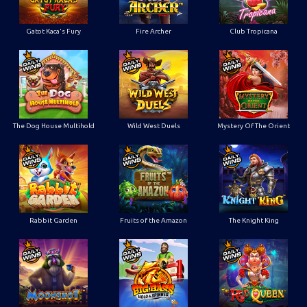
Gatot Kaca's Fury
Fire Archer
Club Tropicana
The Dog House Multihold
Wild West Duels
Mystery Of The Orient
Rabbit Garden
Fruits of the Amazon
The Knight King