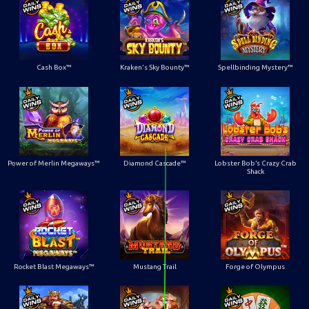
Cash Box™
Kraken's Sky Bounty™
Spellbinding Mystery™
Power of Merlin Megaways™
Diamond Cascade™
Lobster Bob’s Crazy Crab
Shack
Rocket Blast Megaways™
Mustang Trail
Forge of Olympus