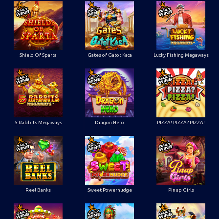
Shield Of Sparta
Gates of Gatot Kaca
Lucky Fishing Megaways
5 Rabbits Megaways
Dragon Hero
PIZZA! PIZZA? PIZZA!
Reel Banks
Sweet Powernudge
Pinup Girls