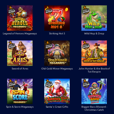
Legend of Heroes Megaways
Striking Hot 5
Wild Hop & Drop
Sword of Ares
Old Gold Miner Megaways
John Hunter & the Book of
Tut Respin
Spin & Score Megaways
Santa's Great Gifts
Bigger Bass Blizzard -
Christmas Catch