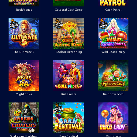
Rock Vegas
Colossal Cash Zone
Cash Patrol
The Ultimate 5
Book of Aztec King
Wild Beach Party
Might of Ra
Bull Fiesta
Rainbow Gold
Snakes and Ladders
Barn Festival
Disco Lady