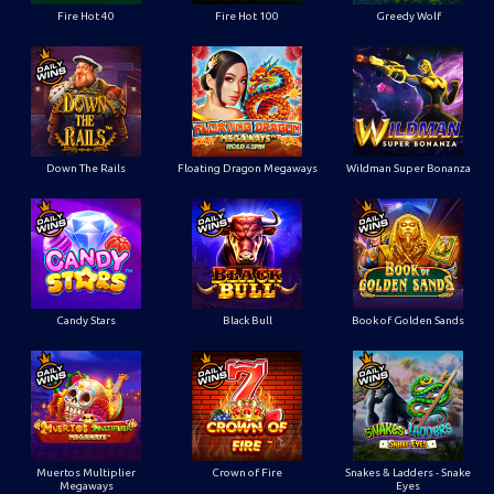
Fire Hot 40
Fire Hot 100
Greedy Wolf
Down The Rails
Floating Dragon Megaways
Wildman Super Bonanza
Candy Stars
Black Bull
Book of Golden Sands
Muertos Multiplier
Crown of Fire
Snakes & Ladders - Snake
Megaways
Eyes