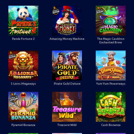
Panda Fortune 2
Amazing Money Machine
The Magic Cauldron
Enchanted Brew
5 Lions Megaways
Pirate Gold Deluxe
Yum Yum Powerways
Pyramid Bonanza
Treasure Wild
Cash Bonanza