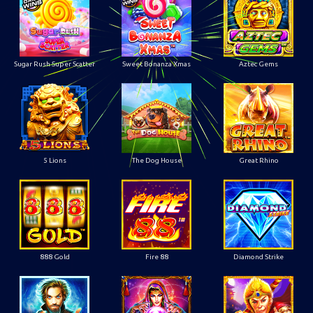
Sugar Rush Super Scatter
Sweet Bonanza Xmas
Aztec Gems
5 Lions
The Dog House
Great Rhino
888 Gold
Fire 88
Diamond Strike