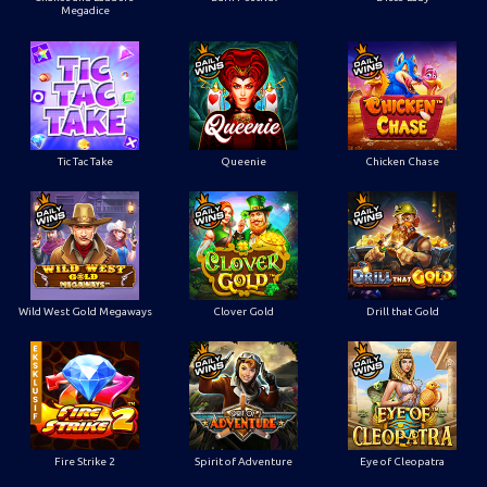
Megadice
Tic Tac Take
Queenie
Chicken Chase
Wild West Gold Megaways
Clover Gold
Drill that Gold
Fire Strike 2
Spirit of Adventure
Eye of Cleopatra