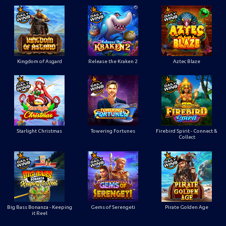
Kingdom of Asgard
Release the Kraken 2
Aztec Blaze
Starlight Christmas
Towering Fortunes
Firebird Spirit - Connect &
Collect
Big Bass Bonanza - Keeping
Gems of Serengeti
Pirate Golden Age
it Reel