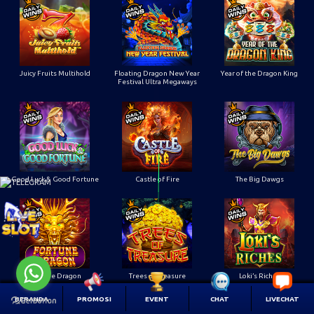
Juicy Fruits Multihold
Floating Dragon New Year
Year of the Dragon King
Festival Ultra Megaways
Good Luck & Good Fortune
Castle of Fire
The Big Dawgs
Fortune Dragon
Trees of Treasure
Loki’s Riches
BERANDA
PROMOSI
EVENT
CHAT
LIVECHAT