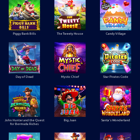
Piggy Bank Bills
The Tweety House
Candy Village
Day of Dead
Mystic Chief
Star Pirates Code
John Hunter and the Quest
Big Juan
Santa's Wonderland
for Bermuda Riches