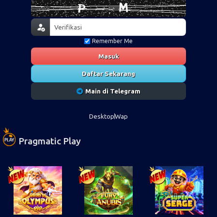
Remember Me
Masuk
Daftar Sekarang
Main di Telegram
Desktop
Wap
Pragmatic Play