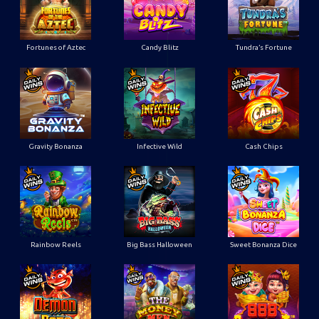
Fortunes of Aztec
Candy Blitz
Tundra’s Fortune
Gravity Bonanza
Infective Wild
Cash Chips
Rainbow Reels
Big Bass Halloween
Sweet Bonanza Dice