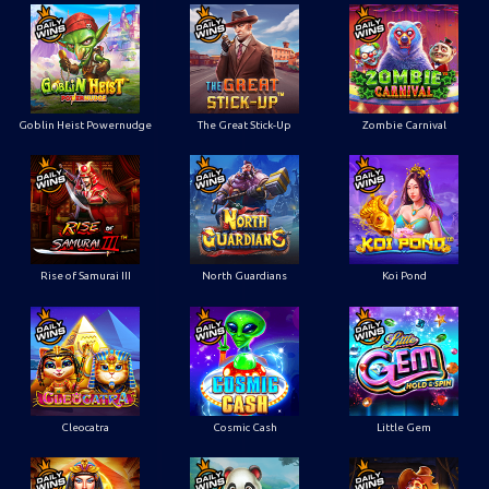
Goblin Heist Powernudge
The Great Stick-Up
Zombie Carnival
Rise of Samurai III
North Guardians
Koi Pond
Cleocatra
Cosmic Cash
Little Gem