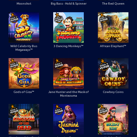
Moonshot
Big Bass - Hold & Spinner
The Red Queen
Wild Celebrity Bus
3 Dancing Monkeys™
African Elephant™
Megaways™
Gods of Giza™
Jane Hunter and the Mask of
Cowboy Coins
Montezuma