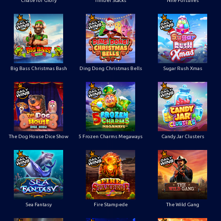
Chase for Glory
Timber Stacks
Nile Fortunes
Big Bass Christmas Bash
Ding Dong Christmas Bells
Sugar Rush Xmas
The Dog House Dice Show
5 Frozen Charms Megaways
Candy Jar Clusters
Sea Fantasy
Fire Stampede
The Wild Gang