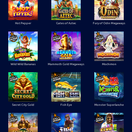
Hot Pepper
Gates of Aztec
Fury of Odin Megaways
Wild Wild Bananas
Mammoth Gold Megaways
Mochimon
Secret City Gold
Fish Eye
Monster Superlanche