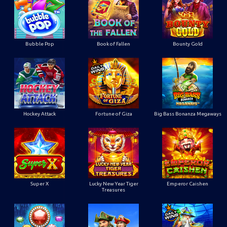
Bubble Pop
Book of Fallen
Bounty Gold
Hockey Attack
Fortune of Giza
Big Bass Bonanza Megaways
Super X
Lucky New Year Tiger
Emperor Caishen
Treasures