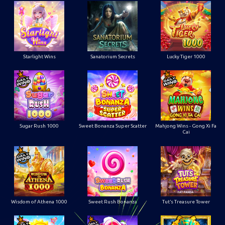
Starlight Wins
Sanatorium Secrets
Lucky Tiger 1000
Sugar Rush 1000
Sweet Bonanza Super Scatter
Mahjong Wins - Gong Xi Fa
Cai
Wisdom of Athena 1000
Sweet Rush Bonanza
Tut’s Treasure Tower