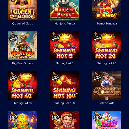
Queen of Gods
Mahjong Panda
Bomb Bonanza
Big Bass Splash
Shining Hot 5
Shining Hot 20
Shining Hot 40
Shining Hot 100
Coffee Wild