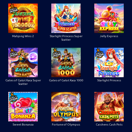
Mahjong Wins 2
Starlight Princess Super
Jelly Express
Scatter
Gates of Gatot Kaca Super
Gates of Gatot Kaca 1000
Starlight Princess
Scatter
Sweet Bonanza
Fortune of Olympus
Caishens Cash Pots