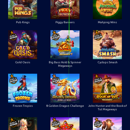
Pub Kings
Piggy Bankers
Mahjong Wins
Gold Oasis
Big Bass Hold & Spinner
Cyclops Smash
Megaways
Frozen Tropics
8 Golden Dragon Challenge
John Hunter and the Book of
Tut Megaways