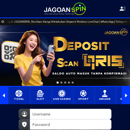
kukan Deposit Melalui LiveChat | WhatsApp | Telegram Yang Tersedia Di Situs Resmi Jagoanspin.
TOGEL
SLOT
LIVE CASINO
SPORT
ARCADE
SABU