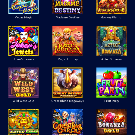
Vegas Magic
Madame Destiny
Monkey Warrior
Joker's Jewels
Magic Journey
Aztec Bonanza
Wild West Gold
Great Rhino Megaways
Fruit Party