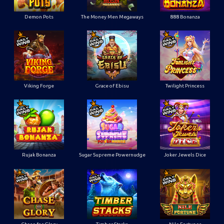
Demon Pots
The Money Men Megaways
888 Bonanza
Viking Forge
Grace of Ebisu
Twilight Princess
Rujak Bonanza
Sugar Supreme Powernudge
Joker Jewels Dice