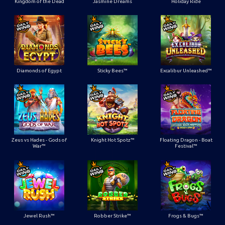
Kingdom of the Dead
Jasmine Dreams
Holiday Ride
Diamonds of Egypt
Sticky Bees™
Excalibur Unleashed™
Zeus vs Hades - Gods of
Knight Hot Spotz™
Floating Dragon - Boat
War™
Festival™
Jewel Rush™
Robber Strike™
Frogs & Bugs™