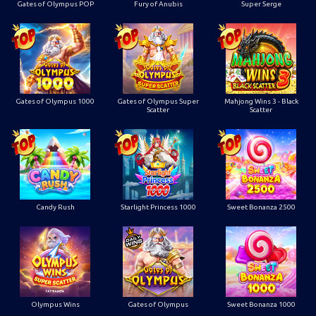
Gates of Olympus POP
Fury of Anubis
Super Serge
Gates of Olympus 1000
Gates of Olympus Super
Mahjong Wins 3 - Black
Scatter
Scatter
Candy Rush
Starlight Princess 1000
Sweet Bonanza 2500
Olympus Wins
Gates of Olympus
Sweet Bonanza 1000