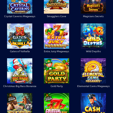
Crystal Caverns Megaways
Smugglers Cove
Magicians Secrets
Gates of Valhalla
Extra Juicy Megaways
Wild Depths
Christmas Big Bass Bonanza
Gold Party
Elemental Gems Megaways