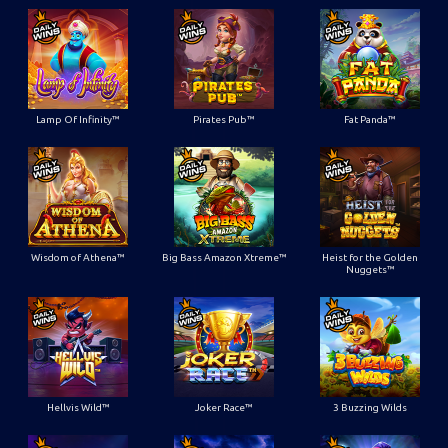
Lamp Of Infinity™
Pirates Pub™
Fat Panda™
Wisdom of Athena™
Big Bass Amazon Xtreme™
Heist for the Golden
Nuggets™
Hellvis Wild™
Joker Race™
3 Buzzing Wilds