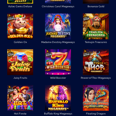
Aztec Gems Deluxe
Christmas Carol Megaways
Bonanza Gold
Golden Ox
Madame Destiny Megaways
Temujin Treasures
Juicy Fruits
Wild Booster
Power of Thor Megaways
Hot Fiesta
Buffalo King Megaways
Floating Dragon