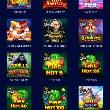
Tropical Tiki
Cheeky Emperor
Sugar Rush
Hot to Burn Extreme
Magic Money Maze
Octobeer Fortunes
Gorilla Mayhem
Fire Hot 5
Fire Hot 20