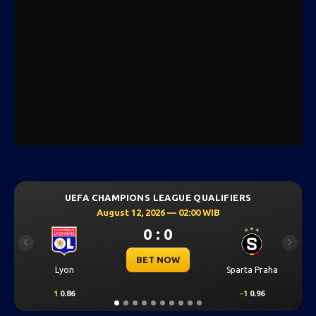
UEFA CHAMPIONS LEAGUE QUALIFIERS
August 12, 2026 — 02:00 WIB
0 : 0
Previous
Next
BET NOW
Lyon
Sparta Praha
SK S
1
0.86
-1
0.96
-0