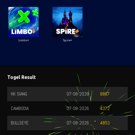
Limbo+
Spire+
Togel Result
HK SIANG
07-08-2026
8867
CAMBODIA
07-08-2026
4372
BULLSEYE
07-08-2026
4853