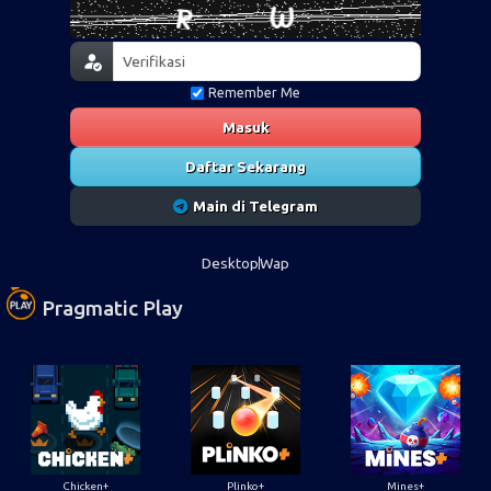
Remember Me
Masuk
Daftar Sekarang
Main di Telegram
Desktop
Wap
Pragmatic Play
Chicken+
Plinko+
Mines+