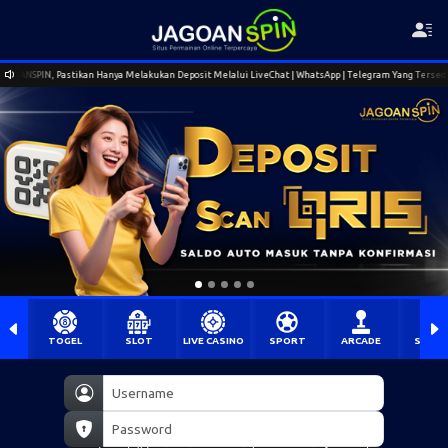
ANSPIN, Pastikan Hanya Melakukan Deposit Melalui LiveChat | WhatsApp | Telegram Yang Tersedia Di 
TOGEL
SLOT
LIVE CASINO
SPORT
ARCADE
SABU