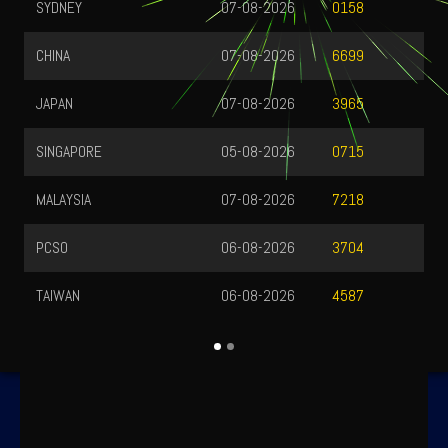
SYDNEY
07-08-2026
0158
CHINA
07-08-2026
6699
JAPAN
07-08-2026
3965
SINGAPORE
05-08-2026
0715
MALAYSIA
07-08-2026
7218
PCSO
06-08-2026
3704
TAIWAN
06-08-2026
4587