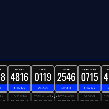
YE
SYDNEY
CHINA
JAPAN
SINGAPORE
M
98
4816
0119
2546
0715
4
26
6/8/2026
6/8/2026
6/8/2026
5/8/2026
6
ARA
HONGKONG
TOTO WUHAN
TOTO MACAU
OREGON
SYD
64
3634
5883
6529
5398
7