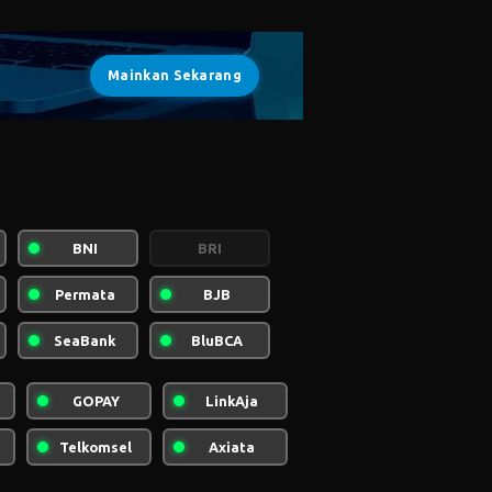
Mainkan Sekarang
BNI
BRI
Permata
BJB
SeaBank
BluBCA
GOPAY
LinkAja
Telkomsel
Axiata