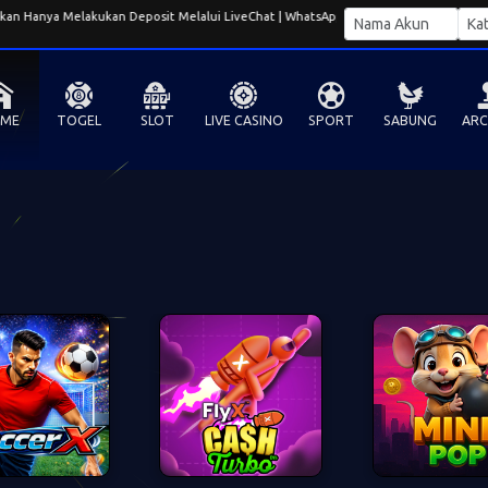
nya Melakukan Deposit Melalui LiveChat | WhatsApp | Telegram Yang Tersedia Di Si
ME
TOGEL
SLOT
LIVE CASINO
SPORT
SABUNG
ARC