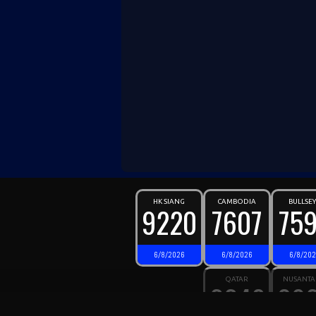
HK SIANG
CAMBODIA
BULLSE
9220
7607
75
6/8/2026
6/8/2026
6/8/20
QATAR
NUSANT
6642
09