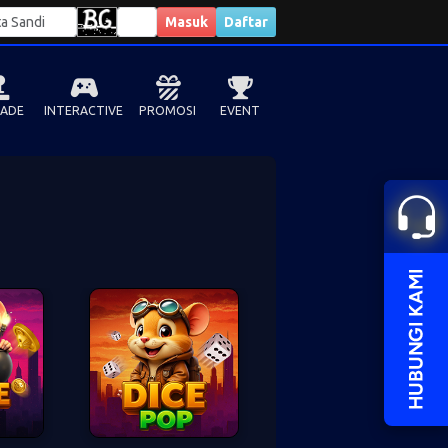
tus Resmi Jagoanspin.
Selamat Datang di JAGOANSPIN, Pastikan Hanya 
Masuk
Daftar
ADE
INTERACTIVE
PROMOSI
EVENT