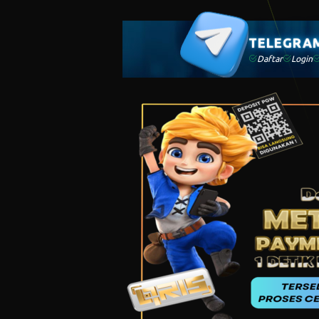
TELEGRA
Daftar
Login