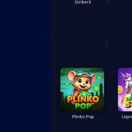
StrikerX
Plinko Pop
Lepr