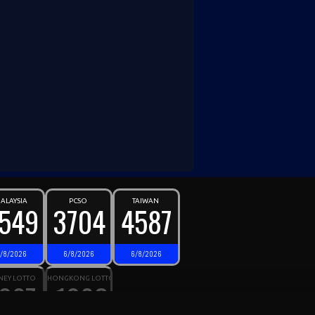
ALAYSIA
PCSO
TAIWAN
549
3704
4587
/8/2026
6/8/2026
6/8/2026
NEY LOTTO
HONGKONG LOTTO
097
1083