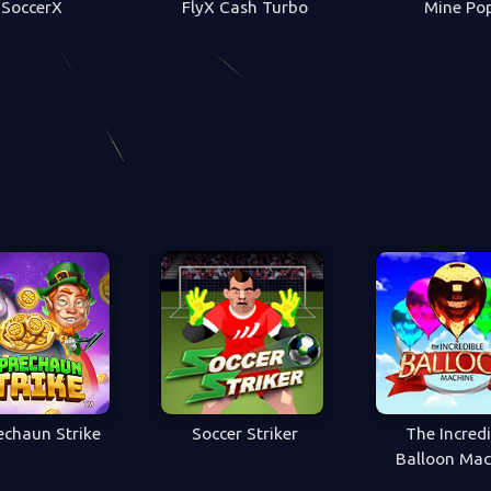
SoccerX
FlyX Cash Turbo
Mine Po
echaun Strike
Soccer Striker
The Incredi
Balloon Mac