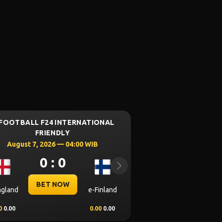
/8/2026
6/8/2026
FOOTBALL F24 INTERNATIONAL
FRIENDLY
August 7, 2026 — 04:15 WIB
0 : 0
Next
BET NOW
elgium
e-France
0
0.72
0.00
-0.96