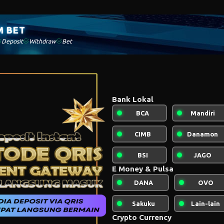
M BET
Deposit
Withdraw
Bet
Bank Lokal
BCA
Mandiri
CIMB
Danamon
BSI
JAGO
E Money & Pulsa
DANA
OVO
Sakuku
Lain-lain
Crypto Currency