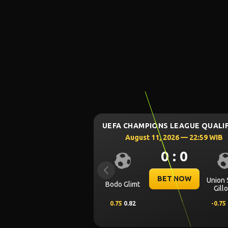
6/8/2026
6/8/20
E-FOOTBALL F24 ELITE CLUB FRI
August 7, 2026 — 04:45 WIB
0 : 0
Previous
BET NOW
e-Barcelona
e-Li
1.25
0.72
-1.25