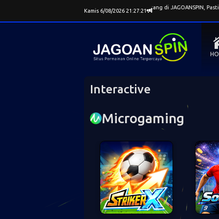
Selamat Datang di JAGOANSPIN, Pastikan Ha
Kamis 6/08/2026 21:27:22
HO
Interactive
Microgaming