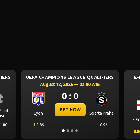
26
6/8/2026
7/8/2026
7/8/2026
7/8/2026
6
ENDLY
E-FOOTBALL F24 ELITE CLUB FRIENDLY
E-
August 7, 2026 — 04:30 WIB
0 : 0
BET NOW
lle
e-AS Monaco
e-Chelsea
e-B
-0.96
0.00
0.97
0.00
0.79
0.0