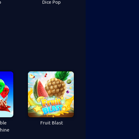
p
Dice Pop
ble
Fruit Blast
hine